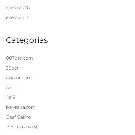
enero 2026
enero 2017
Categorías
007bsb.com
20bet
aviator game
Az
Az19
bar-salsa.com
Beef Casino
Beef Casino (3)