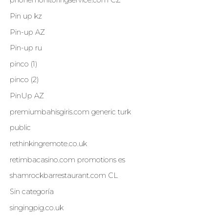
phonemonitoringservice.com CZ
Pin up kz
Pin-up AZ
Pin-up ru
pinco (1)
pinco (2)
PinUp AZ
premiumbahisgiris.com generic turk
public
rethinkingremote.co.uk
retimbacasino.com promotions es
shamrockbarrestaurant.com CL
Sin categoría
singingpig.co.uk