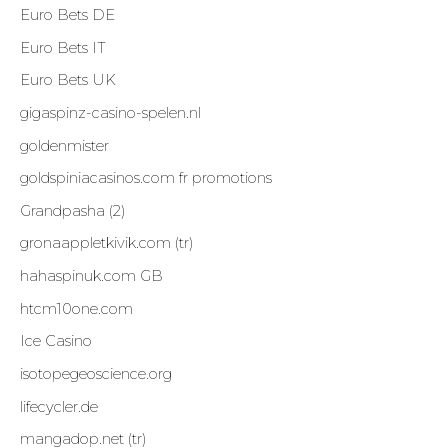
Euro Bets DE
Euro Bets IT
Euro Bets UK
gigaspinz-casino-spelen.nl
goldenmister
goldspiniacasinos.com fr promotions
Grandpasha (2)
gronaappletkivik.com (tr)
hahaspinuk.com GB
htcm10one.com
Ice Casino
isotopegeoscience.org
lifecycler.de
mangadop.net (tr)