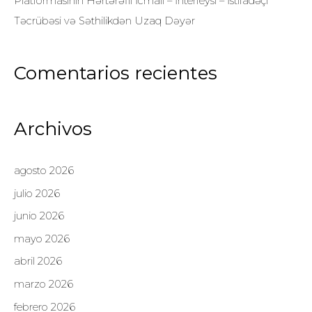
Platformasının Hərtərəfli İcmalı – İnterfeysi – İstifadəçi
Təcrübəsi və Səthilikdən Uzaq Dəyər
Comentarios recientes
Archivos
agosto 2026
julio 2026
junio 2026
mayo 2026
abril 2026
marzo 2026
febrero 2026