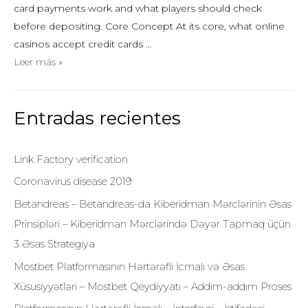
card payments work and what players should check
before depositing. Core Concept At its core, what online
casinos accept credit cards …
Leer más »
Entradas recientes
Link Factory verification
Coronavirus disease 2019
Betandreas – Betandreas-da Kiberidman Mərclərinin Əsas
Prinsipləri – Kiberidman Mərclərində Dəyər Tapmaq üçün
3 Əsas Strategiya
Mostbet Platformasının Hərtərəfli İcmalı və Əsas
Xüsusiyyətləri – Mostbet Qeydiyyatı – Addım-addım Proses