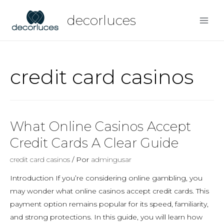
decorluces
credit card casinos
What Online Casinos Accept
Credit Cards A Clear Guide
credit card casinos
/ Por
admingusar
Introduction If you’re considering online gambling, you
may wonder what online casinos accept credit cards. This
payment option remains popular for its speed, familiarity,
and strong protections. In this guide, you will learn how