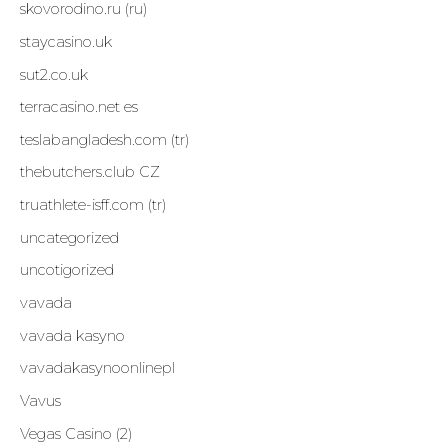
skovorodino.ru (ru)
staycasino.uk
sut2.co.uk
terracasino.net es
teslabangladesh.com (tr)
thebutchers.club CZ
truathlete-isff.com (tr)
uncategorized
uncotigorized
vavada
vavada kasyno
vavadakasynoonlinepl
Vavus
Vegas Casino (2)