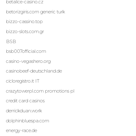
betalice-casino.cz
betorizgiris.com generic turk
bizzo-cassino.top
bizzo-slots.com.gr
BSB
bsb007official.com
casino-vegashero.org
casinobeef-deutschland.de
cicloregistro.it IT
crazytowerpl.com promotions pl
credit card casinos
derrickduan.work
dolphinbluespa.com
energy-race.de