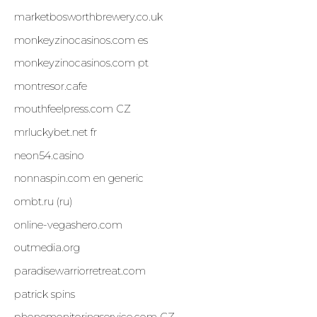
marketbosworthbrewery.co.uk
monkeyzinocasinos.com es
monkeyzinocasinos.com pt
montresor.cafe
mouthfeelpress.com CZ
mrluckybet.net fr
neon54.casino
nonnaspin.com en generic
ombt.ru (ru)
online-vegashero.com
outmedia.org
paradisewarriorretreat.com
patrick spins