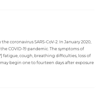
y the coronavirus SARS-CoV-2. In January 2020,
in the COVID-19 pandemic. The symptoms of
] fatigue, cough, breathing difficulties, loss of
ms may begin one to fourteen days after exposure