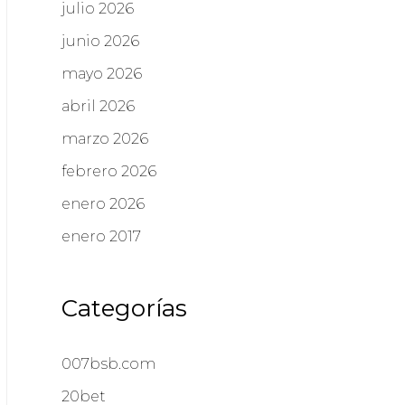
julio 2026
junio 2026
mayo 2026
abril 2026
marzo 2026
febrero 2026
enero 2026
enero 2017
Categorías
007bsb.com
20bet