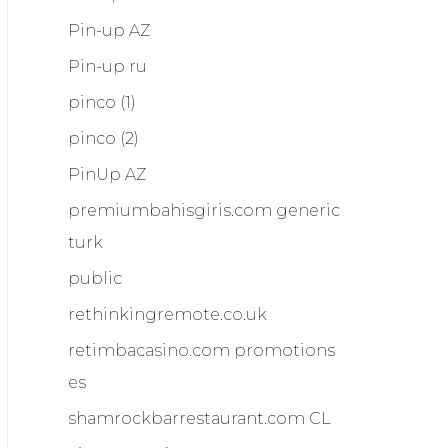
Pin-up AZ
Pin-up ru
pinco (1)
pinco (2)
PinUp AZ
premiumbahisgiris.com generic
turk
public
rethinkingremote.co.uk
retimbacasino.com promotions
es
shamrockbarrestaurant.com CL