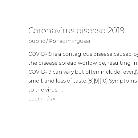
Coronavirus disease 2019
public
/ Por
admingusar
COVID-19 is a contagious disease caused b
the disease spread worldwide, resulting 
COVID‑19 can vary but often include fever,[7
smell, and loss of taste.[8][9][10] Sympto
to the virus. …
Leer más »