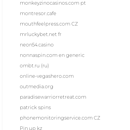
monkeyzinocasinos.com pt
montresor.cafe
mouthfeelpress.com CZ
mrluckybet.net fr
neon54.casino
nonnaspin.com en generic
ombt.ru (ru)
online-vegashero.com
outmedia.org
paradisewarriorretreat.com
patrick spins
phonemonitoringservice.com CZ
Pin up kz