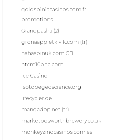
goldspiniacasinos.com fr
promotions
Grandpasha (2)
gronaappletkivik.com (tr)
hahaspinuk.com GB
htcm10one.com
Ice Casino
isotopegeoscience.org
lifecycler.de
mangadop.net (tr)
marketbosworthbrewery.co.uk
monkeyzinocasinos.com es