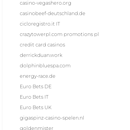
casino-vegashero.org
casinobeef-deutschland.de
cicloregistro.it IT
crazytowerpl.com promotions pl
credit card casinos
derrickduan.work
dolphinbluespa.com
energy-race.de
Euro Bets DE
Euro Bets IT
Euro Bets UK
gigaspinz-casino-spelen.nl
goldenmister