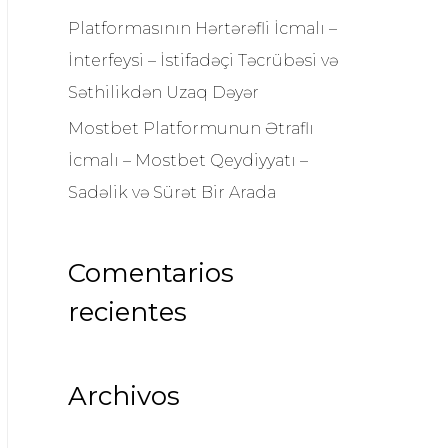
Platformasının Hərtərəfli İcmalı –
İnterfeysi – İstifadəçi Təcrübəsi və
Səthilikdən Uzaq Dəyər
Mostbet Platformunun Ətraflı
İcmalı – Mostbet Qeydiyyatı –
Sadəlik və Sürət Bir Arada
Comentarios
recientes
Archivos