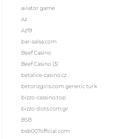
aviator game
Az
Az19
bar-salsa.com
Beef Casino
Beef Casino (3)
betalice-casino.cz
betorizgiris.com generic turk
bizzo-cassino.top
bizzo-slots.com.gr
BSB
bsb007official.com