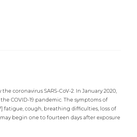
y the coronavirus SARS-CoV-2. In January 2020,
in the COVID-19 pandemic. The symptoms of
] fatigue, cough, breathing difficulties, loss of
ms may begin one to fourteen days after exposure