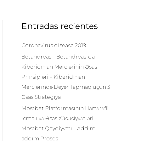
Entradas recientes
Coronavirus disease 2019
Betandreas – Betandreas-da
Kiberidman Mərclərinin Əsas
Prinsipləri – Kiberidman
Mərclərində Dəyər Tapmaq üçün 3
Əsas Strategiya
Mostbet Platformasının Hərtərəfli
İcmalı və Əsas Xüsusiyyətləri –
Mostbet Qeydiyyatı – Addım-
addım Proses