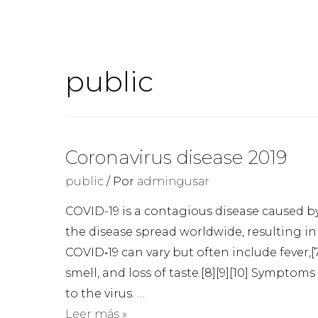
public
Coronavirus disease 2019
public
/ Por
admingusar
COVID-19 is a contagious disease caused b
the disease spread worldwide, resulting 
COVID‑19 can vary but often include fever,[7
smell, and loss of taste.[8][9][10] Sympto
to the virus. …
Leer más »